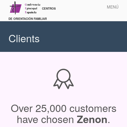
MENÚ
Pasar
al
Clients
contenido
principal
Over 25,000 customers
have chosen
Zenon
.