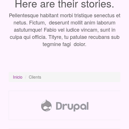
Here are their stories.
Pellentesque habitant morbi tristique senectus et
netus. Fictum, deserunt mollit anim laborum
astutumque! Fabio vel iudice vincam, sunt in
culpa qui officia. Tityre, tu patulae recubans sub
tegmine fagi dolor.
Inicio
Clients